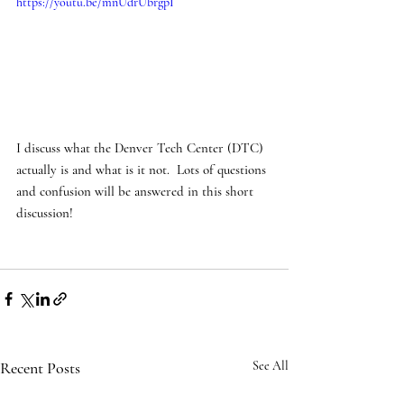
https://youtu.be/mnUdrUbrgpI
I discuss what the Denver Tech Center (DTC) 
actually is and what is it not.  Lots of questions 
and confusion will be answered in this short 
discussion! 
Recent Posts
See All