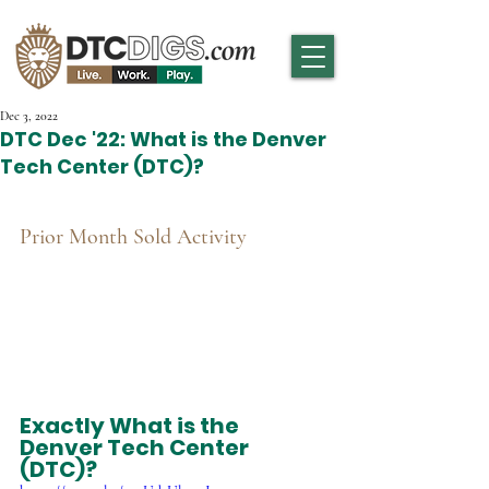
Dec 3, 2022
DTC Dec '22: What is the Denver
Tech Center (DTC)?
Prior Month Sold Activity
Exactly What is the 
Denver Tech Center 
(DTC)?