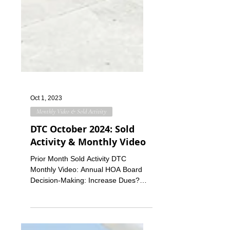
Oct 1, 2023
Monthly Video & Sold Activity
DTC October 2024: Sold
Activity & Monthly Video
Prior Month Sold Activity DTC
Monthly Video: Annual HOA Board
Decision-Making: Increase Dues?