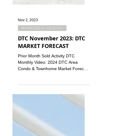
Nov 2, 2023
Monthly Video & Sold Activity
DTC November 2023: DTC
MARKET FORECAST
Prior Month Sold Activity DTC
Monthly Video: 2024 DTC Area
Condo & Townhome Market Forecast
This month, we're discussing how the
DTC area...