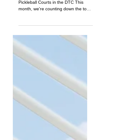
Jul 1, 2023
Monthly Video & Sold Activity
DTC Jul '23: DTC's Best
Pickleball Courts
Prior Month Sold Activity My Favorite
Pickleball Courts in the DTC This
month, we're counting down the top 3
pickleball courts in the...