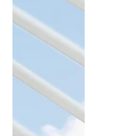
Levy a Special Assessment? This
month,...