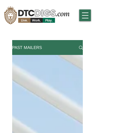
PAST MAILERS