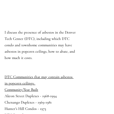
I discuss the presence of asbestos in the Denver 
Tech Center (DTC), including which DTC 
condo and townhome communities may have 
asbestos in popcorn ceilings, how to abate, and 
how much it costs. 
DTC Communities that may contain asbestos 
in popcorn ceilings: 
Community/Year Built
Akron Street Duplexes - 1968-1994 
Chenango Duplexes - 1969-1981 
Hunter's Hill Condos - 1973 