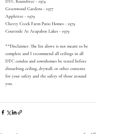
DTC Roundtree - 1974 
Greenwood Gardens - 1977 
Appletree - 1979 
Cherry Creek Farm Patio Homes - 1979 
Courtside At Arapahoe Lakes - 1979   
**Disclaimer: The list above is not meant to be 
complete and I recommend all ceilings in all 
DTC condos and townhomes be tested before 
disturbing ceiling, drywall, or other contents 
for your safety and the safety of those around 
you.