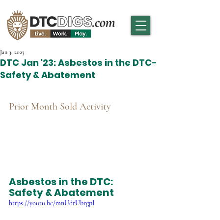
Jan 3, 2023
DTC Jan '23: Asbestos in the DTC-
Safety & Abatement
Prior Month Sold Activity
Asbestos in the DTC: 
Safety & Abatement
https://youtu.be/mnUdrUbrgpI