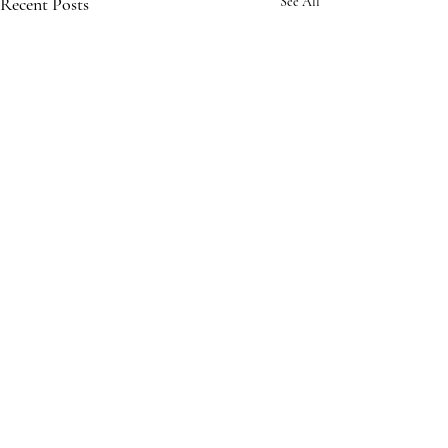
Recent Posts
See All
Comments
Write a comment...