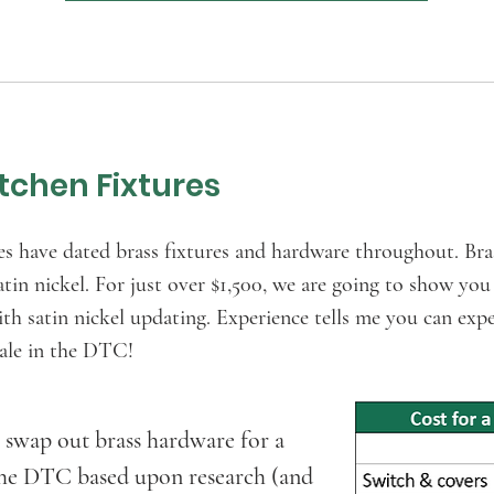
tchen Fixtures
ve dated brass fixtures and hardware throughout. Brass
atin nickel. For just over $1,500, we are going to show y
 satin nickel updating. Experience tells me you can exp
esale in the DTC!
 swap out brass hardware for a
 the DTC based upon research (and