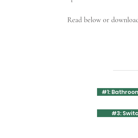
Read below or download 
#1: Bathroom
#3: Swit