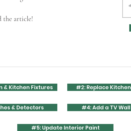
the article!
 & Kitchen Fixtures
#2: Replace Kitchen
ches & Detectors
#4: Add a TV Wal
#5: Update Interior Paint