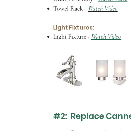
Towel Rack
-
Watch Video
Light Fixtures:
Light Fixture
-
Watch Video
#2: Replace Canne