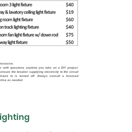
-inclusive.
or with questions anytime you take on a DIY project.
ensure the breaker supplying electricity to the circuit
ixture to is turned off. Always consult a licensed
ertise as needed.
ighting