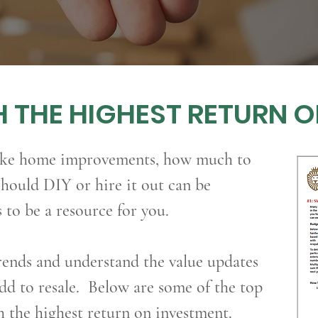
 THE HIGHEST RETURN 
ake home improvements, how much to
hould DIY or hire it out can be
to be a resource for you.
ends and understand the value updates
d to resale. Below are some of the top
h the highest return on investment.