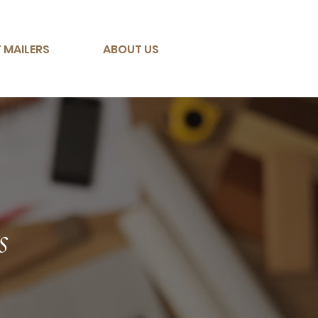
 MAILERS
ABOUT US
s