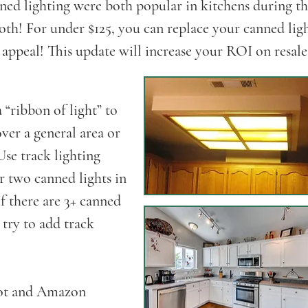
ned lighting were both popular in kitchens during th
oth! For under $125, you can replace your canned lig
ppeal! This update will increase your ROI on resale
“ribbon of light” to
ver a general area or
 Use track lighting
r two canned lights in
If there are 3+ canned
u try to add track
pot and Amazon