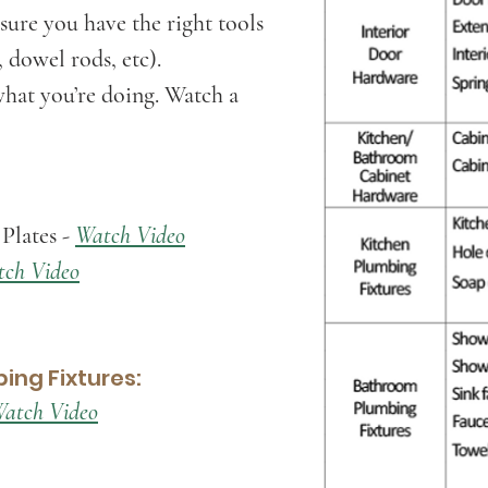
sure you have the right tools
, dowel rods, etc).
hat you’re doing. Watch a
Plates -
Watch Video
ch Video
ing Fixtures:
atch Video