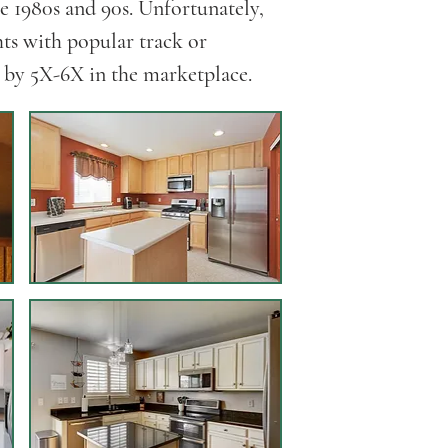
e 1980s and 90s. Unfortunately,
hts with popular track or
 by 5X-6X in the marketplace.