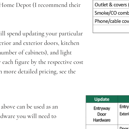
h Home Depot (I recommend their
.
l spend updating your particular
rior and exterior doors, kitchen
umber of cabinets), and light
 each figure by the respective cost
 more detailed pricing, see the
 above can be used as an
ardware you will need to