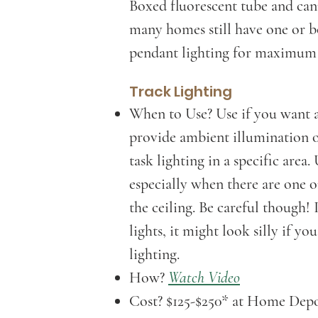
Boxed fluorescent tube and can
many homes still have one or b
pendant lighting for maximum a
Track Lighting
When to Use? Use if you want a 
provide ambient illumination o
task lighting in a specific area.
especially when there are one o
the ceiling. Be careful though! 
lights, it might look silly if yo
lighting.
How?
Watch Video
Cost? $125-$250* at Home De