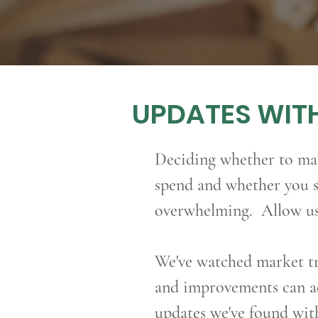
UPDATES WITH
Deciding whether to m
spend and whether you s
overwhelming. Allow us 
We've
watched market tr
and improvements can ad
updates we've found wit