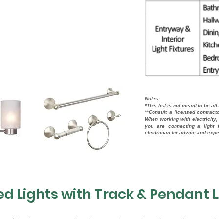
Notes:
*This list is not meant to be all
**Consult a licensed contract
When working with electricity, 
you are connecting a light f
electrician for advice and exp
d Lights with Track & Pendant L