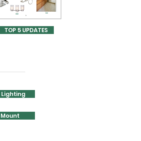
TOP 5 UPDATES
 Lighting
l Mount