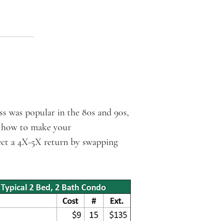
 was popular in the 80s and 90s,
ou how to make your
ect a 4X-5X return by swapping