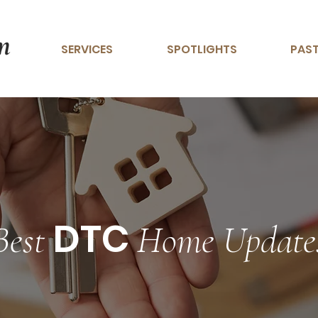
SERVICES
SPOTLIGHTS
PAST
DTC
Best
Home Update