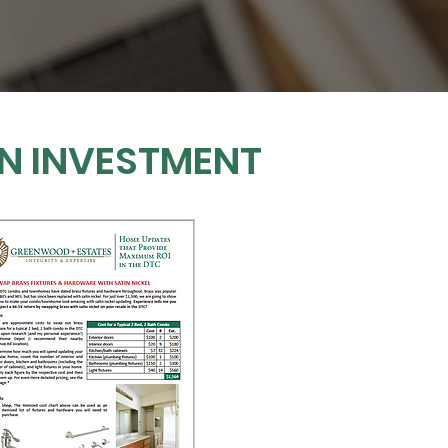
ON INVESTMENT