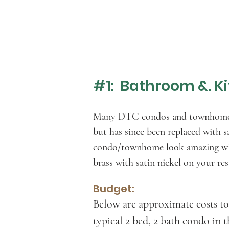
#1: Bathroom &. Ki
Many DTC condos and townhomes ha
but has since been replaced with s
condo/townhome look amazing with
brass with satin nickel on your r
Budget:
Below are approximate costs to
typical 2 bed, 2 bath condo in