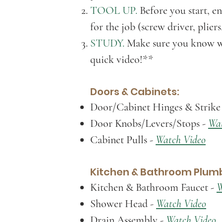
TOOL UP.
Before you start, en
for the jo
b (screw driver, pliers
STU
DY.
M
ake sure you know w
quick video!*
*
Doors & Cabinets:
Door/Cabinet Hinges & Strike 
Door Knobs/Levers/Stops
-
Wat
Cabinet Pulls
-
Watch Video
Kitchen & Bathroom Plumb
Kitchen & Bathroom Faucet -
W
Shower Head -
Watch Video
Drain Assembly
-
Watch Video