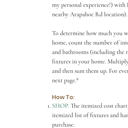
my personal experience!) wit
nearby Arapahoe Rd location)
To determine how much you wil
home, count the number of inte
and bathrooms (including the n
fixtures in your home. Multiply
and then sum them up. For even
next page.*
How To:
SHOP.
The itemized cost chart
itemized list of fixtures and h
purchase.