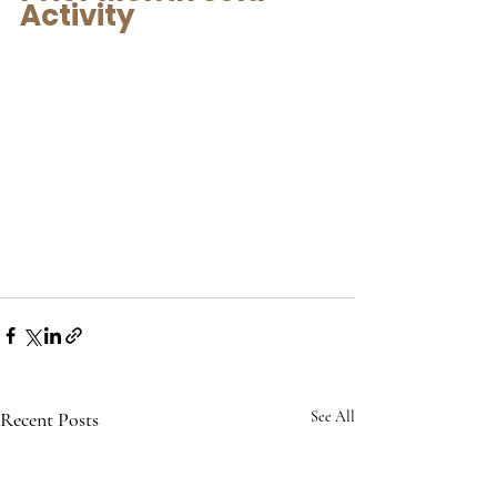
Activity
Recent Posts
See All