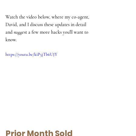
Watch the video below, where my co-agent, 
David, and I discuss these updates in detail 
and suggest a few more hacks you'll want to 
know.
https://youtu.be/kiP5jTb6UJY
Prior Month Sold 