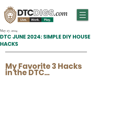
May 27, 2024
DTC JUNE 2024: SIMPLE DIY HOUSE
HACKS
My Favorite 3 Hacks 
in the DTC... 