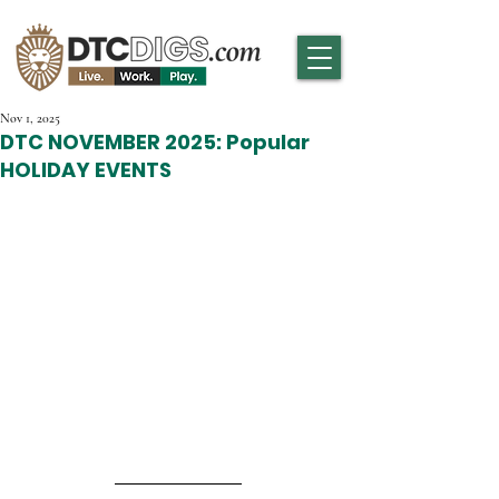
Nov 1, 2025
DTC NOVEMBER 2025: Popular
HOLIDAY EVENTS