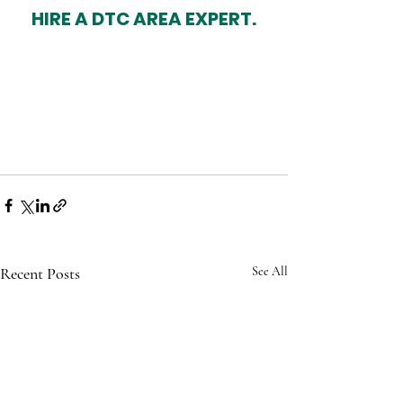
HIRE A DTC AREA EXPERT.
Recent Posts
See All