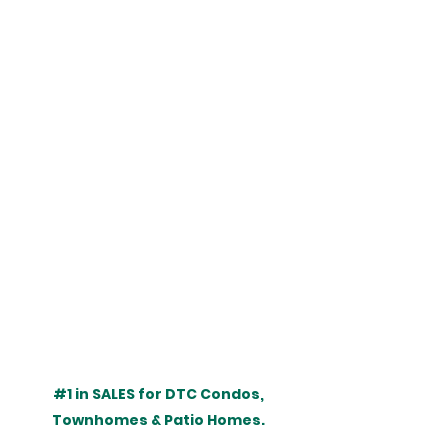
#1
 in SALES for DTC Condos, 
Townhomes & Patio Homes. 