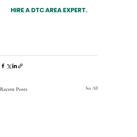
HIRE A DTC AREA EXPERT.
Recent Posts
See All