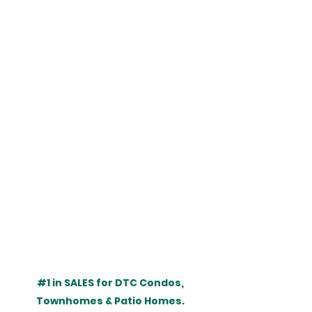
#1
 in SALES for DTC Condos, 
Townhomes & Patio Homes. 