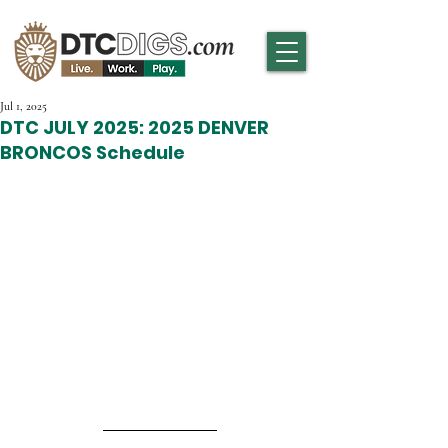
Jul 1, 2025
DTC JULY 2025: 2025 DENVER
BRONCOS Schedule