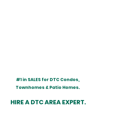
#1
 in SALES for DTC Condos, 
Townhomes & Patio Homes. 
HIRE A DTC AREA EXPERT.