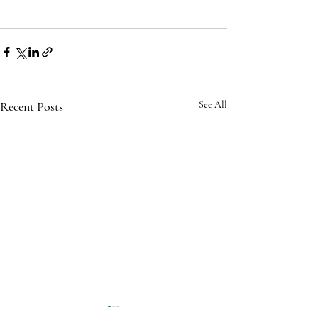
Recent Posts
See All