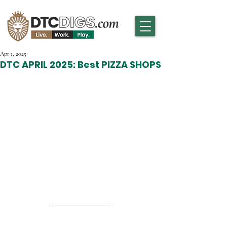
Apr 1, 2025
DTC APRIL 2025: Best PIZZA SHOPS