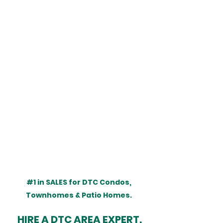
#1
 in SALES for DTC Condos, 
Townhomes & Patio Homes. 
HIRE A DTC AREA EXPERT.