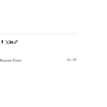
Recent Posts
See All