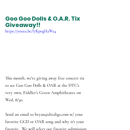
Goo Goo Dolls & O.A.R. Tix 
Giveaway!!
https://youtu.be/l7KpogHaWa4
This month, we're giving away free concert tix 
to see Goo Goo Dolls & OAR at the DTC's 
very own, Fiddler's Green Amphitheatre on 
Wed, 8/30. 
Send an email to 
bryan@dtcdigs.com
 w/ your 
favorite GGD or OAR song and why it's your 
favorite.  We will select our favorite submission 