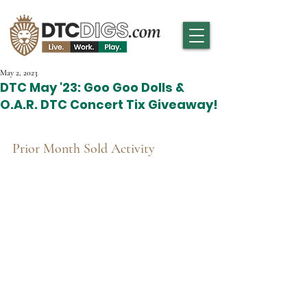
May 2, 2023
DTC May '23: Goo Goo Dolls &
O.A.R. DTC Concert Tix Giveaway!
Prior Month Sold Activity