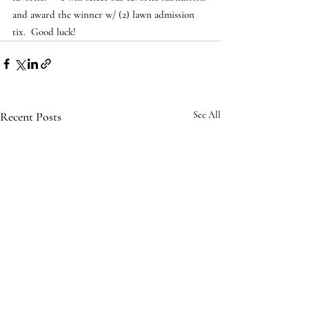
and award the winner w/ (2) lawn admission 
tix.  Good luck!
Recent Posts
See All