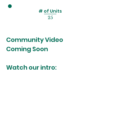
# of Units
25
Community Video
Coming Soon
Watch our intro:
MORE INFO?