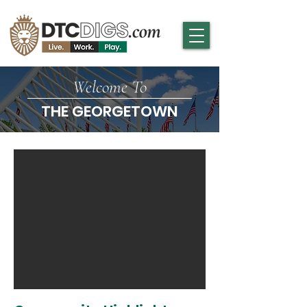
Welcome To
THE GEORGETOWN