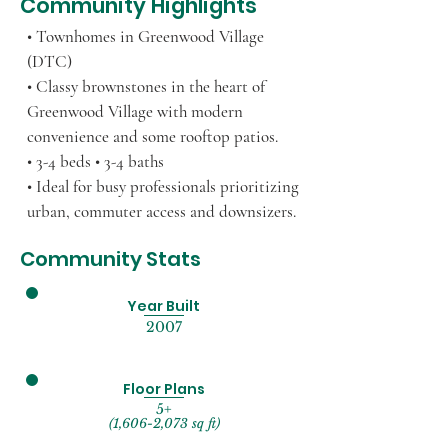
Community Highlights
• Townhomes in Greenwood Village
(DTC)
• Classy brownstones in the heart of
Greenwood Village with modern
convenience and some rooftop patios.
• 3-4 beds • 3-4 baths
• Ideal for busy professionals prioritizing
urban, commuter access and downsizers.
Community Stats
Year Built
2007
Floor Plans
5+
(1,606-2,073 sq ft)