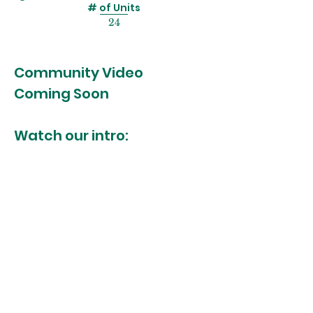
# of Units
24
Community Video
Coming Soon
Watch our intro:
MORE INFO?