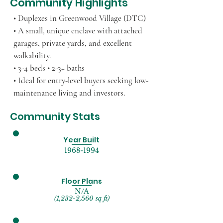
Community Highlights
• Duplexes in Greenwood Village (DTC)
• A small, unique enclave with attached
garages, private yards, and excellent
walkability.
• 3-4 beds • 2-3+ baths
• Ideal for entry-level buyers seeking low-
maintenance living and investors.
Community Stats
Year Built
1968-1994
Floor Plans
N/A
(1,232-2,560 sq ft)