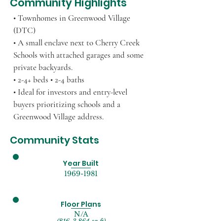
Community Highlights
• Townhomes in Greenwood Village
(DTC)
• A small enclave next to Cherry Creek
Schools with attached garages and some
private backyards.
• 2-4+ beds • 2-4 baths
• Ideal for investors and entry-level
buyers prioritizing schools and a
Greenwood Village address.
Community Stats
Year Built
1969-1981
Floor Plans
N/A