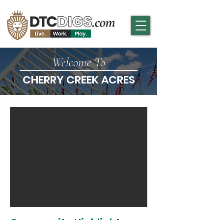
Welcome To
CHERRY CREEK ACRES