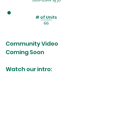
(816-3,864 sq ft)
# of Units
66
Community Video
Coming Soon
Watch our intro: