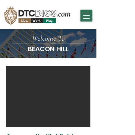
Welcome To
BEACON HILL