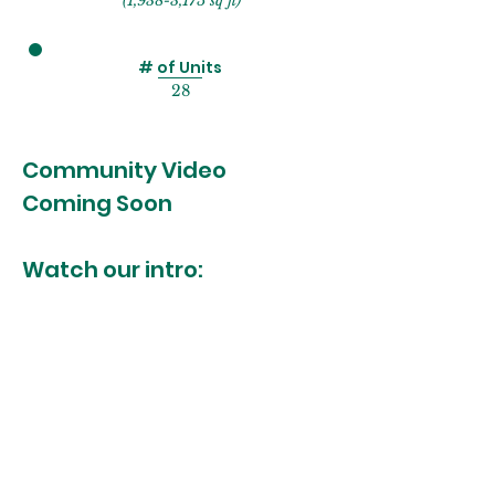
(1,938-3,175 sq ft)
# of Units
28
Community Video
Coming Soon
Watch our intro: