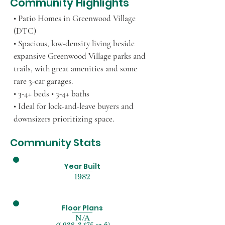
Community Highlights
• Patio Homes in Greenwood Village
(DTC)
• Spacious, low-density living beside
expansive Greenwood Village parks and
trails, with great amenities and some
rare 3-car garages.
• 3-4+ beds • 3-4+ baths
• Ideal for lock-and-leave buyers and
downsizers prioritizing space.
Community Stats
Year Built
1982
Floor Plans
N/A