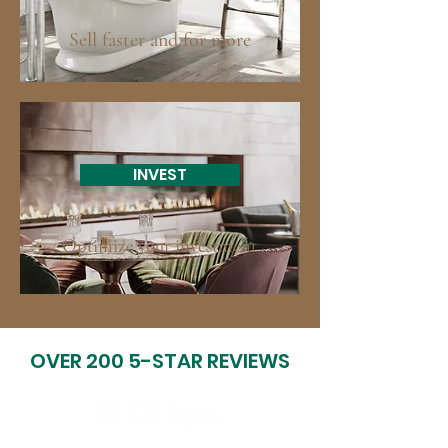
Sell faster and for more
INVEST
Optimize
your investment
OVER 200 5-STAR REVIEWS