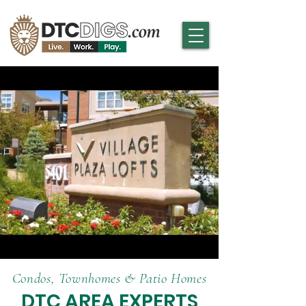
Condos, Townhomes & Patio Homes
DTC AREA EXPERTS