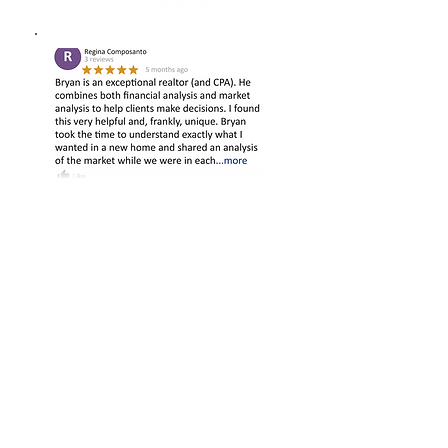
VISIT US ONLINE