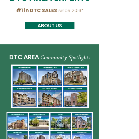
#1 in DTC SALES
since 2016*
ABOUT US
DTC AREA
Community Spotlights