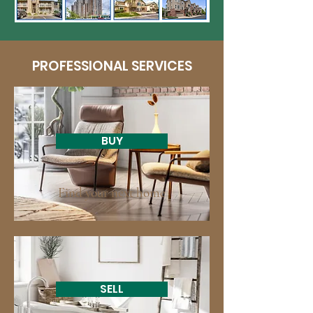
PROFESSIONAL SERVICES
BUY
Find your next home
SELL